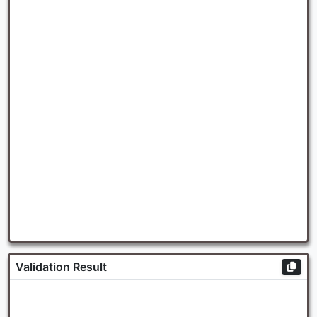
Validation Result