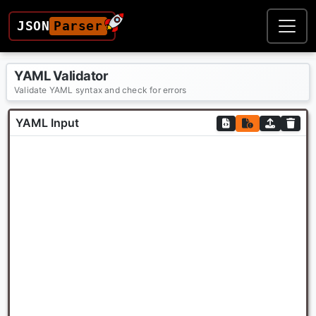
JSON
Parser
YAML Validator
Validate YAML syntax and check for errors
YAML Input