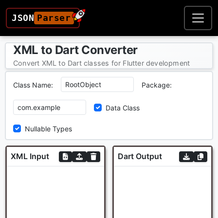
JSON
Parser
XML to Dart Converter
Convert XML to Dart classes for Flutter development
Class Name:
Package:
Data Class
Nullable Types
XML Input
Dart Output