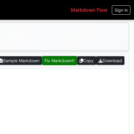
Markdown Fixer
Sign in
Sample Markdown
Fix Markdown!!
Copy
Download