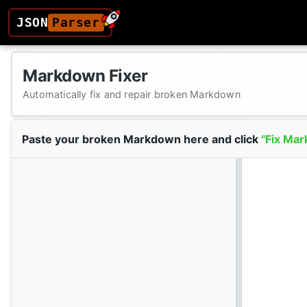
JSON
Parser
Markdown Fixer
Automatically fix and repair broken Markdown
Paste your broken Markdown here and click
"Fix Mar