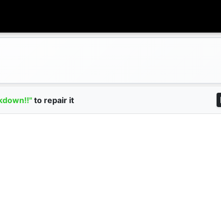
kdown!!"
to repair it