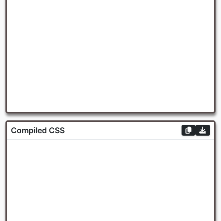
Compiled CSS