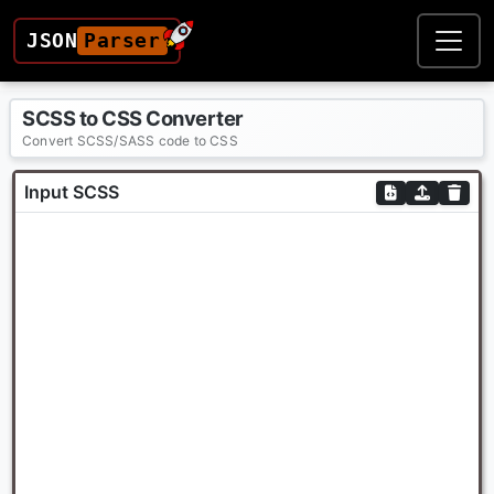
JSON
Parser
SCSS to CSS Converter
Convert SCSS/SASS code to CSS
Input SCSS