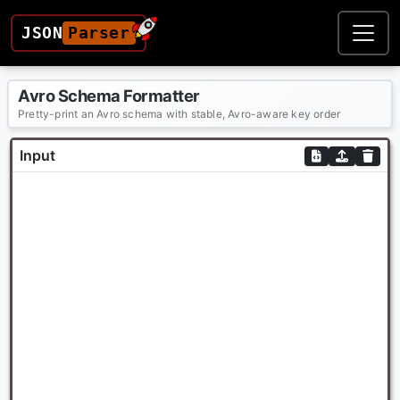
JSON
Parser
Avro Schema Formatter
Pretty-print an Avro schema with stable, Avro-aware key order
Input