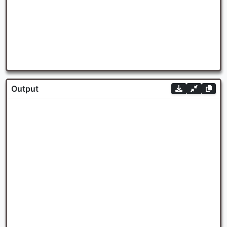
Output