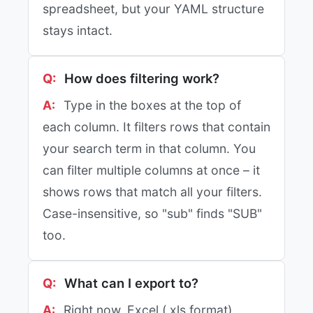
spreadsheet, but your YAML structure
stays intact.
How does filtering work?
Type in the boxes at the top of
each column. It filters rows that contain
your search term in that column. You
can filter multiple columns at once – it
shows rows that match all your filters.
Case-insensitive, so "sub" finds "SUB"
too.
What can I export to?
Right now, Excel (.xls format).