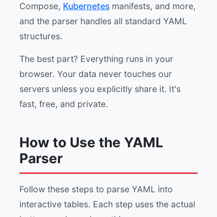
Compose,
Kubernetes
manifests, and more,
and the parser handles all standard YAML
structures.
The best part? Everything runs in your
browser. Your data never touches our
servers unless you explicitly share it. It's
fast, free, and private.
How to Use the YAML
Parser
Follow these steps to parse YAML into
interactive tables. Each step uses the actual