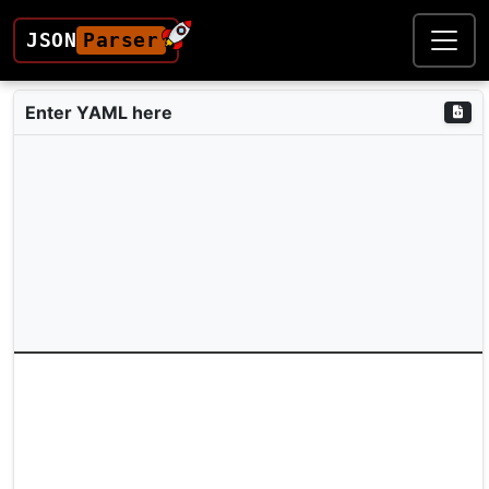
JSON
Parser
Enter YAML here