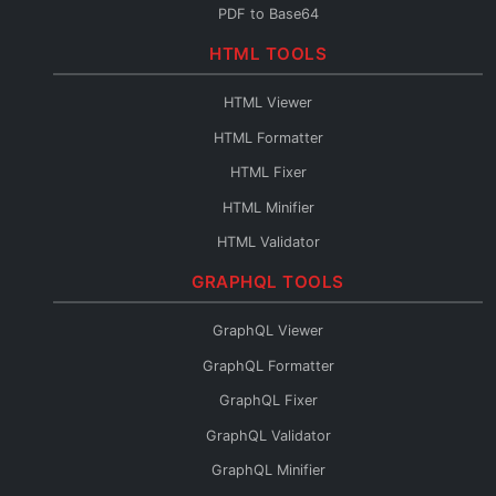
PDF to Base64
Base64 to PDF
HTML TOOLS
Base64 URL Encoder
HTML Viewer
File to Base64
HTML Formatter
Base64 to File
HTML Fixer
Base64 Fixer
HTML Minifier
HTML Validator
HTML Escape
GRAPHQL TOOLS
HTML Unescape
GraphQL Viewer
HTML Editor
GraphQL Formatter
HTML to JSX
GraphQL Fixer
HTML to Pug
GraphQL Validator
HTML to JSON
GraphQL Minifier
HTML to Text