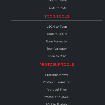
TOML to YAML
TOML to XML
TOML to CSV
TOON TOOLS
TOML Fixer
JSON to Toon
Toon to JSON
Toon Formatter
Toon Validator
Toon to CSV
Toon to YAML
PROTOBUF TOOLS
Toon to XML
Protobuf Viewer
Toon to TOML
Protobuf Formatter
Toon Fixer
Protobuf Fixer
Protobuf to JSON
JSON to Protobuf