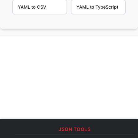
YAML to CSV
YAML to TypeScript
JSON TOOLS