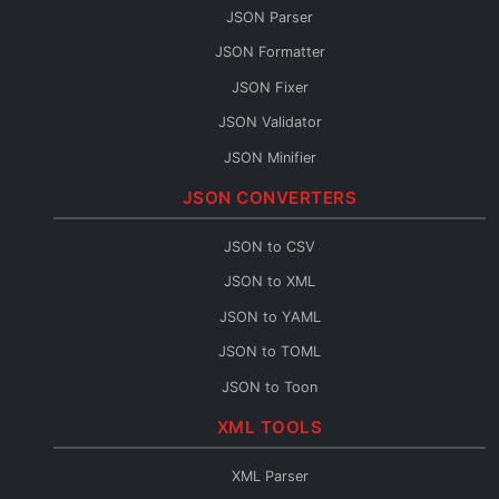
JSON Parser
JSON Formatter
JSON Fixer
JSON Validator
JSON Minifier
String to JSON
JSON CONVERTERS
JSON Escape
JSON to CSV
JSON Merge
JSON to XML
JSON Path
JSON to YAML
JSON Schema Generator
JSON to TOML
JSON Sort
JSON to Toon
JSON URL Encode
JSON to Flow
XML TOOLS
JSON URL Decode
Base64 to JSON
JSON Diff
XML Parser
JSON to Base64