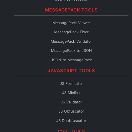
Protobuf Validator
MESSAGEPACK TOOLS
Protobuf to TypeScript
MessagePack Viewer
Protobuf to Go
MessagePack Fixer
Protobuf to Python
MessagePack Validator
Protobuf to Java
MessagePack to JSON
Protobuf to C#
JSON to MessagePack
Protobuf to Rust
JAVASCRIPT TOOLS
Protobuf to Kotlin
Protobuf to JSON Schema
JS Formatter
Protobuf to OpenAPI
JS Minifier
Protobuf to GraphQL
JS Validator
Protobuf Reader
JS Obfuscator
JS Deobfuscator
JS to TypeScript
CSS TOOLS