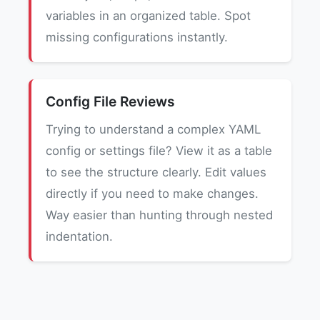
variables in an organized table. Spot
missing configurations instantly.
Config File Reviews
Trying to understand a complex YAML
config or settings file? View it as a table
to see the structure clearly. Edit values
directly if you need to make changes.
Way easier than hunting through nested
indentation.