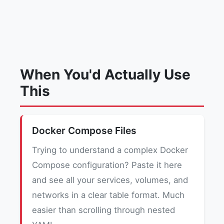
When You'd Actually Use
This
Docker Compose Files
Trying to understand a complex Docker
Compose configuration? Paste it here
and see all your services, volumes, and
networks in a clear table format. Much
easier than scrolling through nested