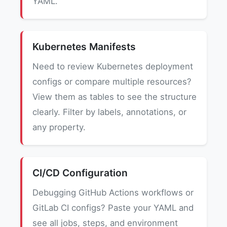
YAML.
Kubernetes Manifests
Need to review Kubernetes deployment
configs or compare multiple resources?
View them as tables to see the structure
clearly. Filter by labels, annotations, or
any property.
CI/CD Configuration
Debugging GitHub Actions workflows or
GitLab CI configs? Paste your YAML and
see all jobs, steps, and environment