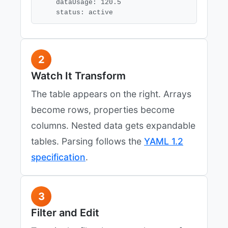
    dataUsage: 120.5

    status: active
2
Watch It Transform
The table appears on the right. Arrays
become rows, properties become
columns. Nested data gets expandable
tables. Parsing follows the
YAML 1.2
specification
.
3
Filter and Edit