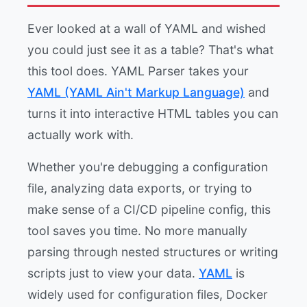
Ever looked at a wall of YAML and wished
you could just see it as a table? That's what
this tool does. YAML Parser takes your
YAML (YAML Ain't Markup Language)
and
turns it into interactive HTML tables you can
actually work with.
Whether you're debugging a configuration
file, analyzing data exports, or trying to
make sense of a CI/CD pipeline config, this
tool saves you time. No more manually
parsing through nested structures or writing
scripts just to view your data.
YAML
is
widely used for configuration files, Docker