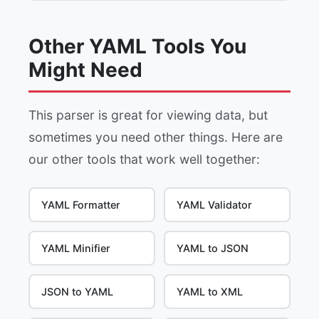
Other YAML Tools You
Might Need
This parser is great for viewing data, but
sometimes you need other things. Here are
our other tools that work well together:
YAML Formatter
YAML Validator
YAML Minifier
YAML to JSON
JSON to YAML
YAML to XML