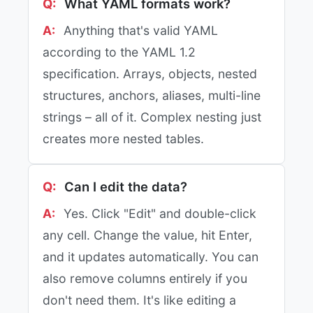
What YAML formats work?
Anything that's valid YAML
according to the YAML 1.2
specification. Arrays, objects, nested
structures, anchors, aliases, multi-line
strings – all of it. Complex nesting just
creates more nested tables.
Can I edit the data?
Yes. Click "Edit" and double-click
any cell. Change the value, hit Enter,
and it updates automatically. You can
also remove columns entirely if you
don't need them. It's like editing a