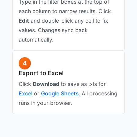
Type in the filter boxes at the top of
each column to narrow results. Click
Edit
and double-click any cell to fix
values. Changes sync back
automatically.
4
Export to Excel
Click
Download
to save as .xls for
Excel
or
Google Sheets
. All processing
runs in your browser.