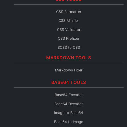
JSX Formatter
CSS Formatter
JS Console
CSS Minifier
JS Fixer
CSS Validator
CSS Prefixer
SCSS to CSS
CSS to SCSS
MARKDOWN TOOLS
CSS to Less
Markdown Fixer
Less to CSS
BASE64 TOOLS
CSS to Inline
CSS Fixer
Base64 Encoder
Base64 Decoder
Image to Base64
Base64 to Image