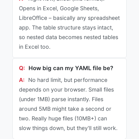
Opens in Excel, Google Sheets,
LibreOffice – basically any spreadsheet
app. The table structure stays intact,
so nested data becomes nested tables
in Excel too.
How big can my YAML file be?
No hard limit, but performance
depends on your browser. Small files
(under 1MB) parse instantly. Files
around 5MB might take a second or
two. Really huge files (10MB+) can
slow things down, but they'll still work.