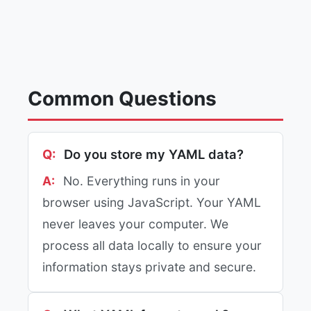
Common Questions
Do you store my YAML data?
No. Everything runs in your
browser using JavaScript. Your YAML
never leaves your computer. We
process all data locally to ensure your
information stays private and secure.