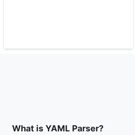
What is YAML Parser?