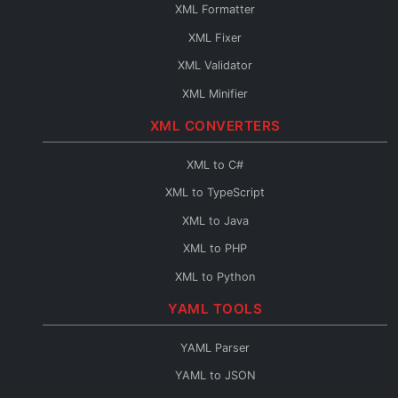
JSON Query
XML Formatter
JSON to HTML
XML Fixer
JSON to TypeScript
XML Validator
JSON to C#
XML Minifier
JSON to Java
XML CONVERTERS
JSON to PHP
JSON to Python
XML to C#
JSON to Go
XML to TypeScript
JSON to Swift
XML to Java
JSON to Kotlin
XML to PHP
JSON to Dart
XML to Python
JSON to Ruby
XML to Go
YAML TOOLS
JSON to Rust
XML to Swift
YAML Parser
JSON to Scala
XML to Kotlin
YAML to JSON
JSON to C++
XML to Dart