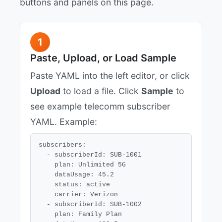
buttons and panels on this page.
1
Paste, Upload, or Load Sample
Paste YAML into the left editor, or click
Upload
to load a file. Click
Sample
to
see example telecomm subscriber
YAML. Example:
subscribers:

  - subscriberId: SUB-1001

    plan: Unlimited 5G

    dataUsage: 45.2

    status: active

    carrier: Verizon

  - subscriberId: SUB-1002

    plan: Family Plan
