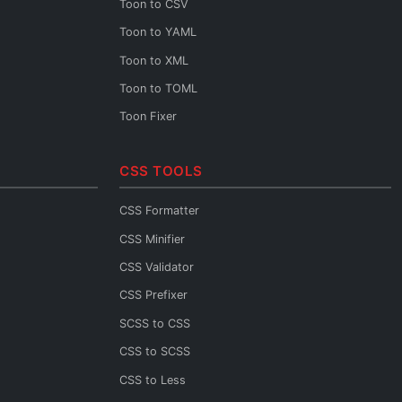
Toon to CSV
XML URL Decoder
Toon to YAML
XML Diff
Toon to XML
XML XPath
Toon to TOML
XML to JSON Schema
Toon Fixer
XML to JSON
XML to YAML
CSS TOOLS
XML to CSV
CSS Formatter
CSS Minifier
CSS Validator
CSS Prefixer
SCSS to CSS
CSS to SCSS
CSS to Less