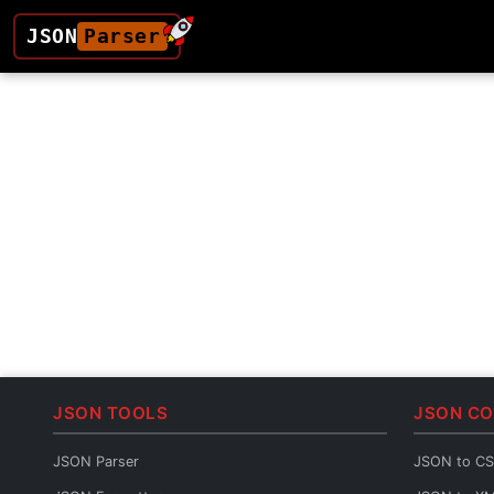
JSON
Parser
JSON TOOLS
JSON C
JSON Parser
JSON to C