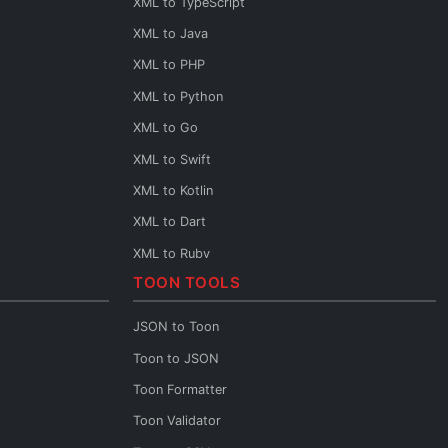
XML to TypeScript
XML to Java
XML to PHP
XML to Python
XML to Go
XML to Swift
XML to Kotlin
XML to Dart
XML to Ruby
TOON TOOLS
XML to Rust
XML to Scala
JSON to Toon
XML to C++
Toon to JSON
XML to C
Toon Formatter
XML to Base64
Toon Validator
XML URL Encoder