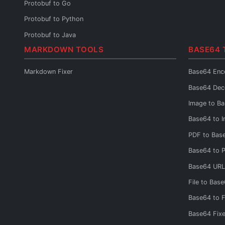
Protobuf to Go
Protobuf to Python
Protobuf to Java
MARKDOWN TOOLS
BASE64 
Protobuf to C#
Protobuf to Rust
Markdown Fixer
Base64 Enc
Protobuf to Kotlin
Base64 Dec
Protobuf to JSON Schema
Image to B
Protobuf to OpenAPI
Base64 to 
Protobuf to GraphQL
PDF to Bas
Protobuf Reader
Base64 to 
Base64 URL
File to Bas
Base64 to F
Base64 Fixe