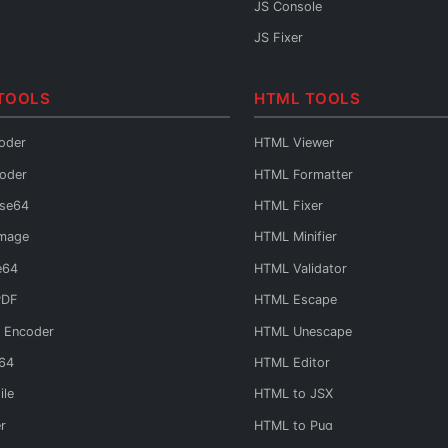
JS Console
JS Fixer
TOOLS
HTML TOOLS
oder
HTML Viewer
oder
HTML Formatter
ase64
HTML Fixer
Image
HTML Minifier
e64
HTML Validator
PDF
HTML Escape
 Encoder
HTML Unescape
e64
HTML Editor
ile
HTML to JSX
r
HTML to Pug