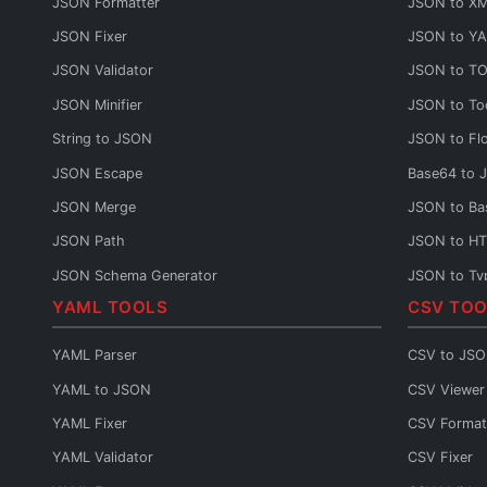
JSON Formatter
JSON to X
JSON Fixer
JSON to Y
JSON Validator
JSON to T
JSON Minifier
JSON to To
String to JSON
JSON to Fl
JSON Escape
Base64 to 
JSON Merge
JSON to Ba
JSON Path
JSON to H
JSON Schema Generator
JSON to Ty
YAML TOOLS
CSV TOO
JSON Sort
JSON to C#
JSON URL Encode
JSON to Ja
YAML Parser
CSV to JS
JSON URL Decode
JSON to P
YAML to JSON
CSV Viewer
JSON Diff
JSON to Py
YAML Fixer
CSV Format
JSON Query
JSON to G
YAML Validator
CSV Fixer
JSON to Sw