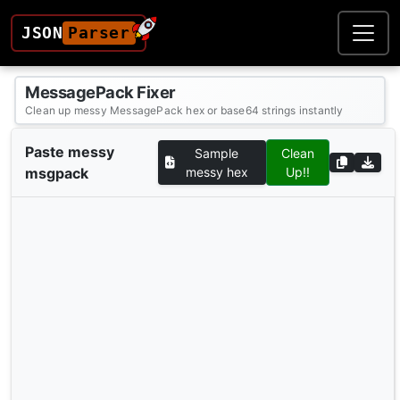
JSON
Parser
MessagePack Fixer
Clean up messy MessagePack hex or base64 strings instantly
Paste messy
Sample
Clean
msgpack
messy hex
Up!!