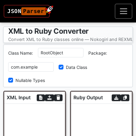
JSON
Parser
XML to Ruby Converter
Convert XML to Ruby classes online — Nokogiri and REXML-c
Class Name:
Package:
Data Class
Nullable Types
XML Input
Ruby Output