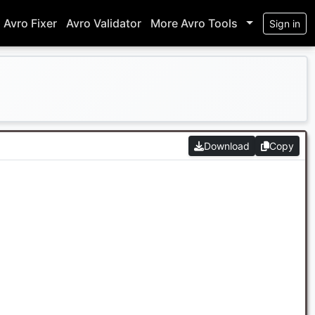
Avro Fixer
Avro Validator
More Avro Tools
Sign in
Download
Copy