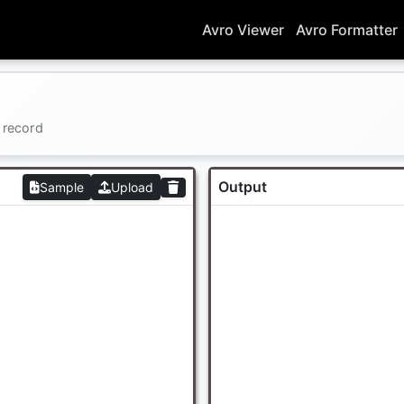
Avro Viewer
Avro Formatter
 record
Output
Sample
Upload