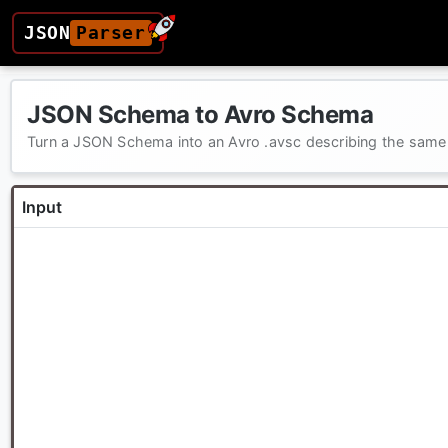
JSON
Parser
JSON Schema to Avro Schema
Turn a JSON Schema into an Avro .avsc describing the same
Input