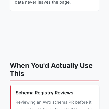
data never leaves the page.
When You'd Actually Use
This
Schema Registry Reviews
Reviewing an Avro schema PR before it