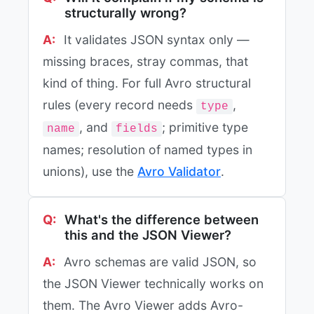
structurally wrong?
It validates JSON syntax only —
missing braces, stray commas, that
kind of thing. For full Avro structural
rules (every record needs
,
type
, and
; primitive type
name
fields
names; resolution of named types in
unions), use the
Avro Validator
.
What's the difference between
this and the JSON Viewer?
Avro schemas are valid JSON, so
the JSON Viewer technically works on
them. The Avro Viewer adds Avro-