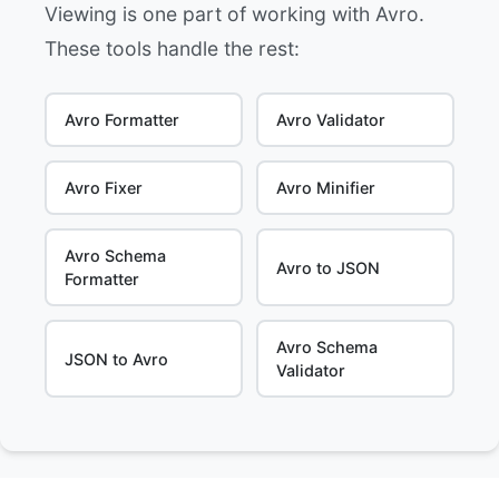
Viewing is one part of working with Avro.
These tools handle the rest:
Avro Formatter
Avro Validator
Avro Fixer
Avro Minifier
Avro Schema
Avro to JSON
Formatter
Avro Schema
JSON to Avro
Validator