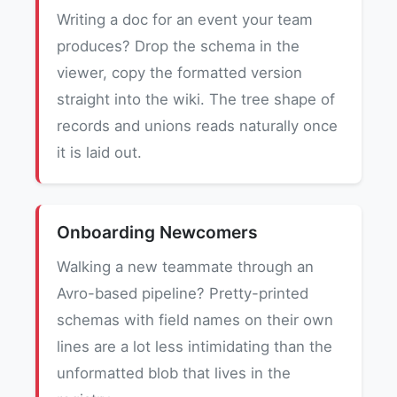
Writing a doc for an event your team
produces? Drop the schema in the
viewer, copy the formatted version
straight into the wiki. The tree shape of
records and unions reads naturally once
it is laid out.
Onboarding Newcomers
Walking a new teammate through an
Avro-based pipeline? Pretty-printed
schemas with field names on their own
lines are a lot less intimidating than the
unformatted blob that lives in the