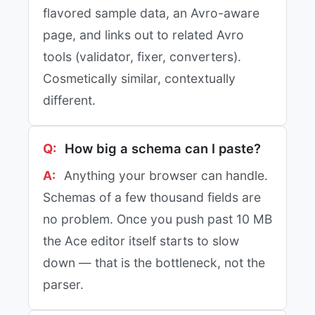
flavored sample data, an Avro-aware
page, and links out to related Avro
tools (validator, fixer, converters).
Cosmetically similar, contextually
different.
How big a schema can I paste?
Anything your browser can handle.
Schemas of a few thousand fields are
no problem. Once you push past 10 MB
the Ace editor itself starts to slow
down — that is the bottleneck, not the
parser.