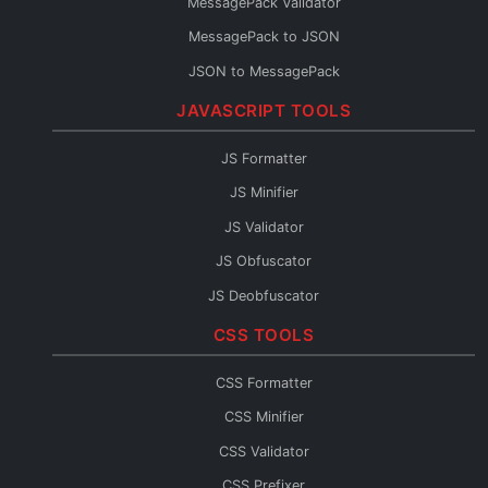
MessagePack Validator
Protobuf to Java
MessagePack to JSON
Protobuf to C#
JSON to MessagePack
Protobuf to Rust
JAVASCRIPT TOOLS
Protobuf to Kotlin
Protobuf to JSON Schema
JS Formatter
Protobuf to OpenAPI
JS Minifier
Protobuf to GraphQL
JS Validator
Protobuf Reader
JS Obfuscator
JS Deobfuscator
JS to TypeScript
CSS TOOLS
JSX Formatter
CSS Formatter
JS Console
CSS Minifier
JS Fixer
CSS Validator
CSS Prefixer