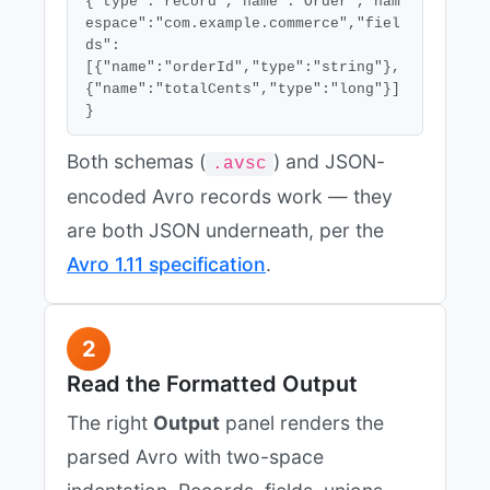
{"type":"record","name":"Order","nam
espace":"com.example.commerce","fiel
ds":
[{"name":"orderId","type":"string"},
{"name":"totalCents","type":"long"}]
}
Both schemas (
) and JSON-
.avsc
encoded Avro records work — they
are both JSON underneath, per the
Avro 1.11 specification
.
2
Read the Formatted Output
The right
Output
panel renders the
parsed Avro with two-space