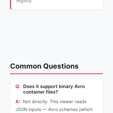
registry.
Common Questions
Does it support binary Avro
container files?
Not directly. This viewer reads
JSON inputs — Avro schemas (which