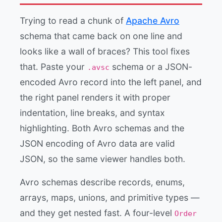
Trying to read a chunk of
Apache Avro
schema that came back on one line and
looks like a wall of braces? This tool fixes
that. Paste your
schema or a JSON-
.avsc
encoded Avro record into the left panel, and
the right panel renders it with proper
indentation, line breaks, and syntax
highlighting. Both Avro schemas and the
JSON encoding of Avro data are valid
JSON, so the same viewer handles both.
Avro schemas describe records, enums,
arrays, maps, unions, and primitive types —
and they get nested fast. A four-level
Order