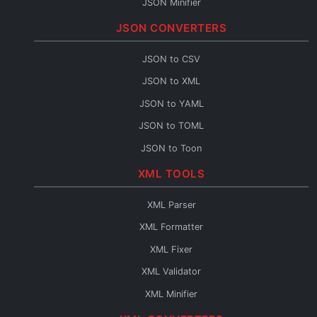
JSON Minifier
String to JSON
JSON CONVERTERS
JSON Escape
JSON to CSV
JSON Merge
JSON to XML
JSON Path
JSON to YAML
JSON Schema Generator
JSON to TOML
JSON Sort
JSON to Toon
JSON URL Encode
JSON to Flow
XML TOOLS
JSON URL Decode
Base64 to JSON
JSON Diff
XML Parser
JSON to Base64
JSON Query
XML Formatter
JSON to HTML
XML Fixer
JSON to TypeScript
XML Validator
JSON to C#
XML Minifier
JSON to Java