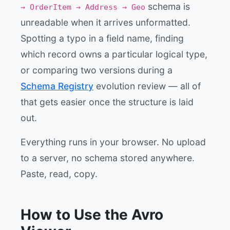
schema is
→ OrderItem → Address → Geo
unreadable when it arrives unformatted.
Spotting a typo in a field name, finding
which record owns a particular logical type,
or comparing two versions during a
Schema Registry
evolution review — all of
that gets easier once the structure is laid
out.
Everything runs in your browser. No upload
to a server, no schema stored anywhere.
Paste, read, copy.
How to Use the Avro