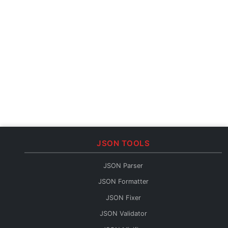
JSON TOOLS
JSON Parser
JSON Formatter
JSON Fixer
JSON Validator