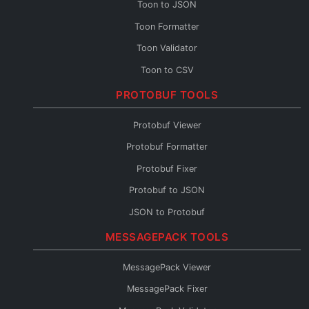
Toon to JSON
Toon Formatter
Toon Validator
Toon to CSV
Toon to YAML
PROTOBUF TOOLS
Toon to XML
Protobuf Viewer
Toon to TOML
Protobuf Formatter
Toon Fixer
Protobuf Fixer
Protobuf to JSON
JSON to Protobuf
Protobuf Validator
MESSAGEPACK TOOLS
Protobuf to TypeScript
MessagePack Viewer
Protobuf to Go
MessagePack Fixer
Protobuf to Python