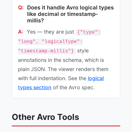
Does it handle Avro logical types
like decimal or timestamp-
millis?
Yes — they are just
{"type":
"long", "logicalType":
style
"timestamp-millis"}
annotations in the schema, which is
plain JSON. The viewer renders them
with full indentation. See the
logical
types section
of the Avro spec.
Other Avro Tools