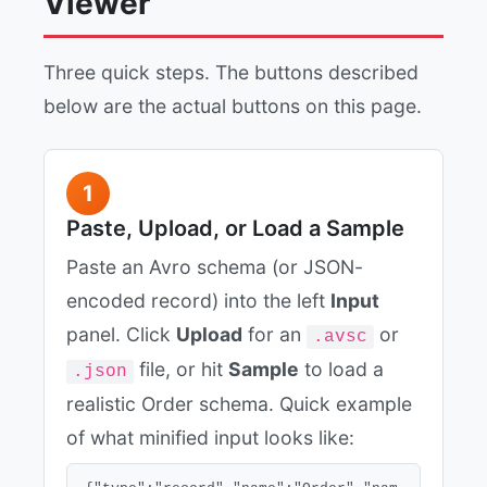
Viewer
Three quick steps. The buttons described
below are the actual buttons on this page.
1
Paste, Upload, or Load a Sample
Paste an Avro schema (or JSON-
encoded record) into the left
Input
panel. Click
Upload
for an
or
.avsc
file, or hit
Sample
to load a
.json
realistic Order schema. Quick example
of what minified input looks like: