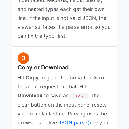
indentation. Records, fields, unions,
and nested types each get their own
line. If the input is not valid JSON, the
viewer surfaces the parse error so you
can fix the typo first.
3
Copy or Download
Hit
Copy
to grab the formatted Avro
for a pull request or chat. Hit
Download
to save as
. The
.avsc
clear button on the input panel resets
you to a blank state. Parsing uses the
browser's native
JSON.parse()
— your