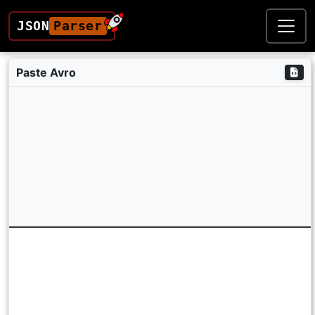
JSON
Parser
Paste Avro