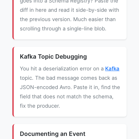
goes into a Schema Registry? Paste the
diff in here and read it side-by-side with
the previous version. Much easier than
scrolling through a single-line blob.
Kafka Topic Debugging
You hit a deserialization error on a
Kafka
topic. The bad message comes back as
JSON-encoded Avro. Paste it in, find the
field that does not match the schema,
fix the producer.
Documenting an Event