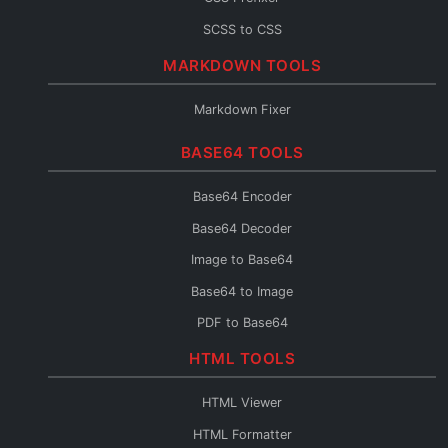
SCSS to CSS
CSS to SCSS
MARKDOWN TOOLS
CSS to Less
Markdown Fixer
Less to CSS
BASE64 TOOLS
CSS to Inline
CSS Fixer
Base64 Encoder
Base64 Decoder
Image to Base64
Base64 to Image
PDF to Base64
Base64 to PDF
HTML TOOLS
Base64 URL Encoder
HTML Viewer
File to Base64
HTML Formatter