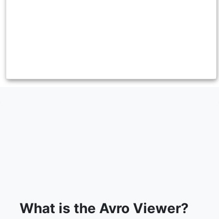
What is the Avro Viewer?