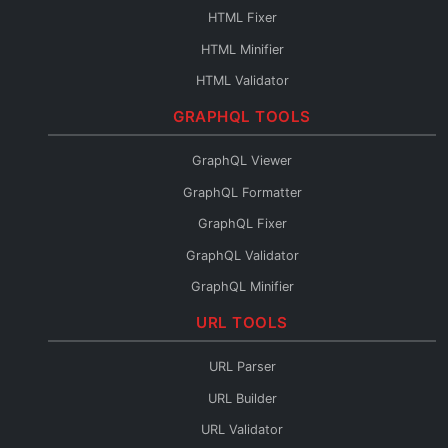
Base64 to File
HTML Fixer
Base64 Fixer
HTML Minifier
HTML Validator
HTML Escape
GRAPHQL TOOLS
HTML Unescape
GraphQL Viewer
HTML Editor
GraphQL Formatter
HTML to JSX
GraphQL Fixer
HTML to Pug
GraphQL Validator
HTML to JSON
GraphQL Minifier
HTML to Text
GraphQL to XML
URL TOOLS
HTML URL Encode
GraphQL to TypeScript
HTML Reader
URL Parser
GraphQL to JSON
URL Builder
Introspection to SDL
URL Validator
GraphQL Diff