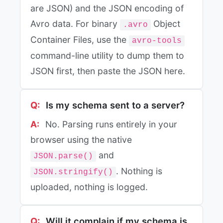
are JSON) and the JSON encoding of
Avro data. For binary
Object
.avro
Container Files, use the
avro-tools
command-line utility to dump them to
JSON first, then paste the JSON here.
Is my schema sent to a server?
No. Parsing runs entirely in your
browser using the native
and
JSON.parse()
. Nothing is
JSON.stringify()
uploaded, nothing is logged.
Will it complain if my schema is