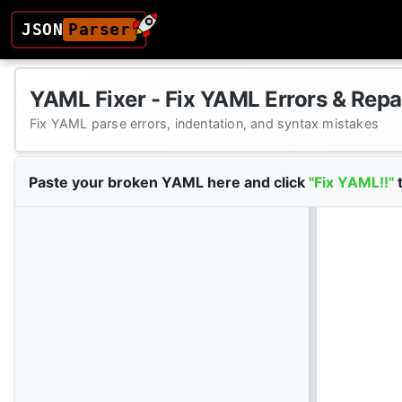
JSON
Parser
YAML Fixer - Fix YAML Errors & Repa
Fix YAML parse errors, indentation, and syntax mistakes
Paste your broken YAML here and click
"Fix YAML!!"
t