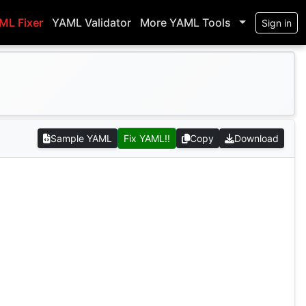
ML Fixer
YAML Validator
More YAML Tools
Sign in
Sample YAML
Fix YAML!!
Copy
Download