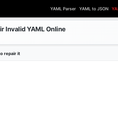
YAML Parser
YAML to JSON
YA
ir Invalid YAML Online
o repair it