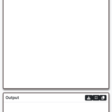
Output