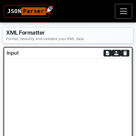
JSON
Parser
XML Formatter
Format, beautify and validate your XML data
Input