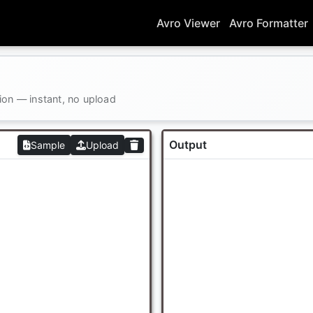
Avro Viewer
Avro Formatter
ion — instant, no upload
Output
Sample
Upload