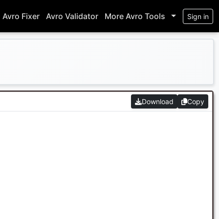
Avro Fixer
Avro Validator
More Avro Tools
Sign in
Download
Copy