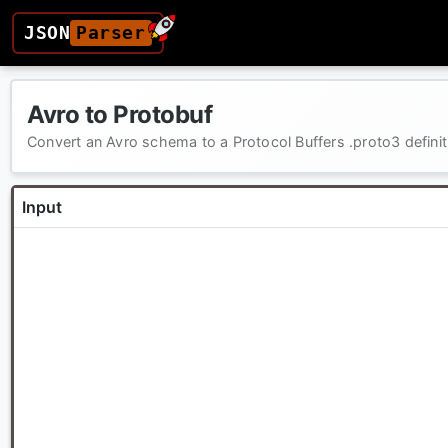
JSON
Parser
Avro to Protobuf
Convert an Avro schema to a Protocol Buffers .proto3 definit
Input