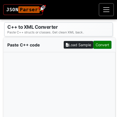
JSON
Parser
C++ to XML Converter
Paste C++ structs or classes. Get clean XML back.
Paste C++ code
Load Sample
Convert