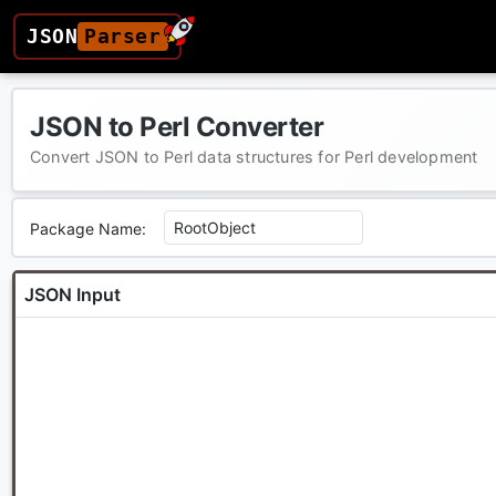
JSON
Parser
JSON to Perl Converter
Convert JSON to Perl data structures for Perl development
Package Name:
JSON Input