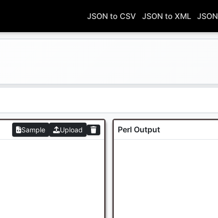
JSON to CSV
JSON to XML
JSON
Perl Output
Sample
Upload