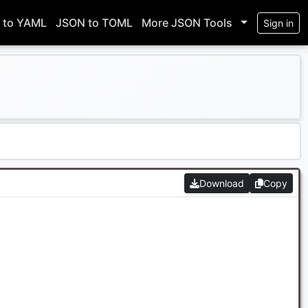
 to YAML
JSON to TOML
More JSON Tools
Sign in
Download
Copy