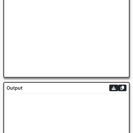
Output