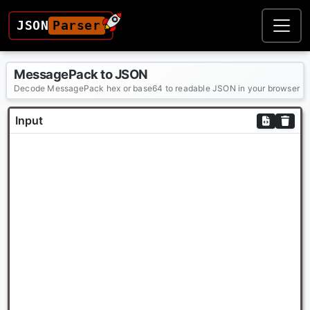
JSON
Parser
MessagePack to JSON
Decode MessagePack hex or base64 to readable JSON in your browser
Input