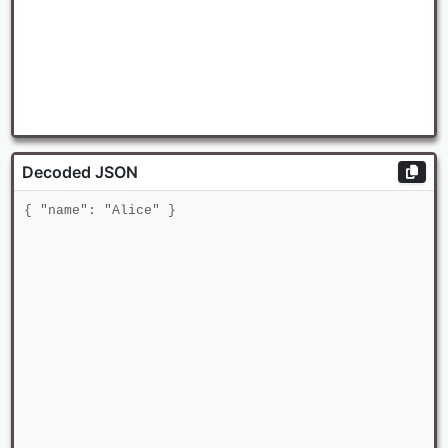
Decoded JSON