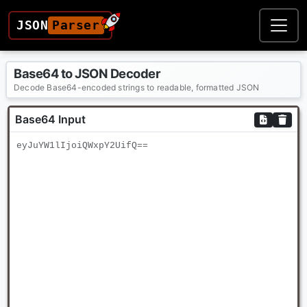
JSON
Parser
Base64 to JSON Decoder
Decode Base64-encoded strings to readable, formatted JSON
Base64 Input