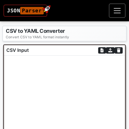
JSON
Parser
CSV to YAML Converter
Convert CSV to YAML format instantly
CSV Input