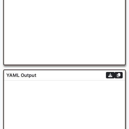
YAML Output