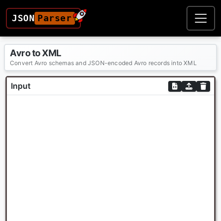
JSON
Parser
Avro to XML
Convert Avro schemas and JSON-encoded Avro records into XML
Input