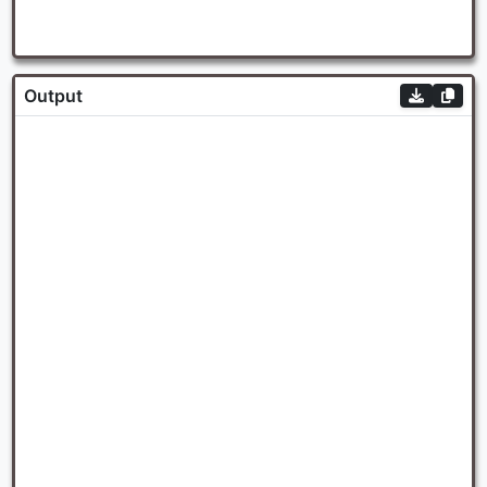
Output