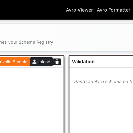
Avro Viewer
Avro Formatter
ches your Schema Registry
Validation
Invalid Sample
Upload
Paste an Avro schema on the