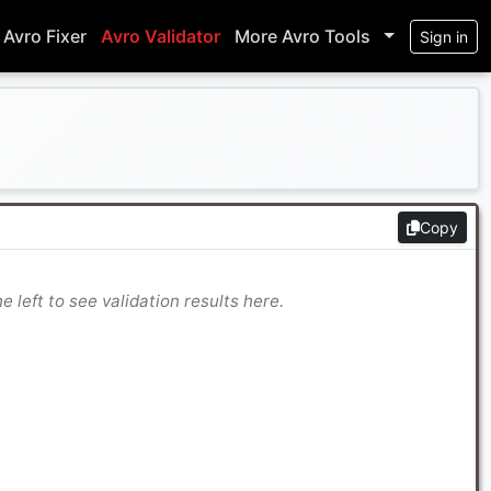
Avro Fixer
Avro Validator
More Avro Tools
Sign in
Copy
 left to see validation results here.