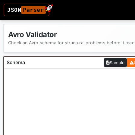
JSON
Parser
Avro Validator
Check an Avro schema for structural problems before it rea
Schema
Sample