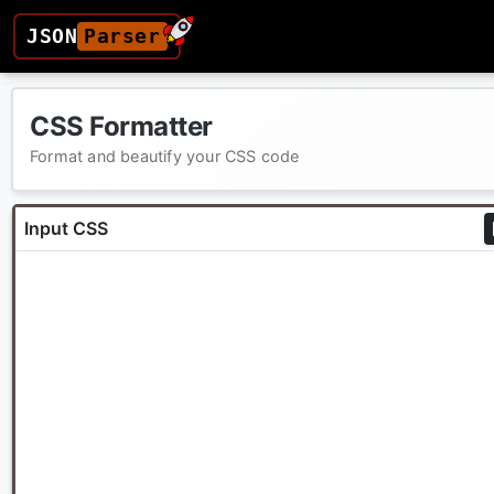
JSON
Parser
CSS Formatter
Format and beautify your CSS code
Input CSS