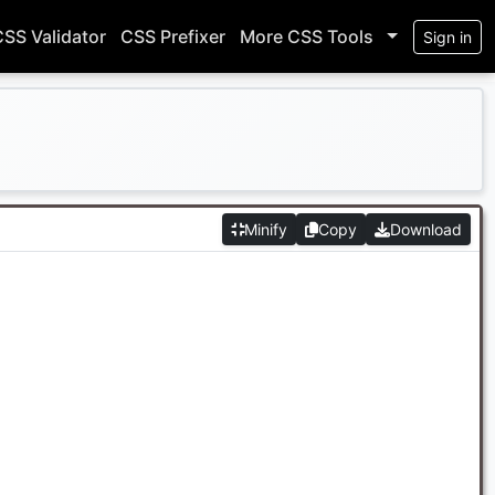
CSS Validator
CSS Prefixer
More CSS Tools
Sign in
Minify
Copy
Download