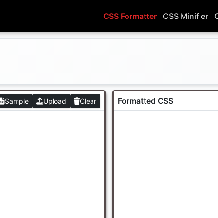
CSS Formatter
CSS Minifier
Formatted CSS
Sample
Upload
Clear