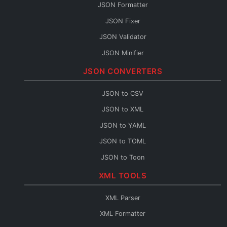
JSON Formatter
JSON Fixer
JSON Validator
JSON Minifier
String to JSON
JSON CONVERTERS
JSON Escape
JSON to CSV
JSON Merge
JSON to XML
JSON Path
JSON to YAML
JSON Schema Generator
JSON to TOML
JSON Sort
JSON to Toon
JSON URL Encode
JSON to Flow
XML TOOLS
JSON URL Decode
Base64 to JSON
JSON Diff
XML Parser
JSON to Base64
JSON Query
XML Formatter
JSON to HTML