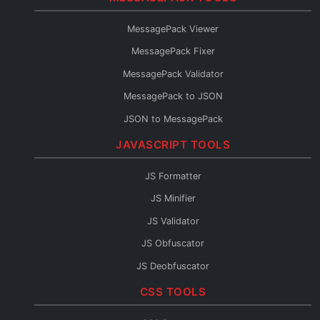
Protobuf to TypeScript
MessagePack Viewer
Protobuf to Go
MessagePack Fixer
Protobuf to Python
MessagePack Validator
Protobuf to Java
MessagePack to JSON
Protobuf to C#
JSON to MessagePack
Protobuf to Rust
JAVASCRIPT TOOLS
Protobuf to Kotlin
Protobuf to JSON Schema
JS Formatter
Protobuf to OpenAPI
JS Minifier
Protobuf to GraphQL
JS Validator
Protobuf Reader
JS Obfuscator
JS Deobfuscator
JS to TypeScript
CSS TOOLS
JSX Formatter