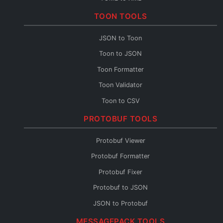
TOML to CSV
TOON TOOLS
TOML Fixer
JSON to Toon
Toon to JSON
Toon Formatter
Toon Validator
Toon to CSV
Toon to YAML
PROTOBUF TOOLS
Toon to XML
Protobuf Viewer
Toon to TOML
Protobuf Formatter
Toon Fixer
Protobuf Fixer
Protobuf to JSON
JSON to Protobuf
Protobuf Validator
MESSAGEPACK TOOLS