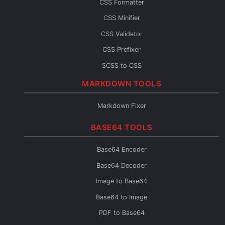
CSS Formatter
JS Console
CSS Minifier
JS Fixer
CSS Validator
CSS Prefixer
SCSS to CSS
CSS to SCSS
MARKDOWN TOOLS
CSS to Less
Markdown Fixer
Less to CSS
BASE64 TOOLS
CSS to Inline
CSS Fixer
Base64 Encoder
Base64 Decoder
Image to Base64
Base64 to Image
PDF to Base64