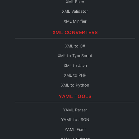
XML Fixer
JSON to TypeScript
XML Validator
JSON to C#
XML Minifier
JSON to Java
XML CONVERTERS
JSON to PHP
JSON to Python
XML to C#
JSON to Go
XML to TypeScript
JSON to Swift
XML to Java
JSON to Kotlin
XML to PHP
JSON to Dart
XML to Python
JSON to Ruby
XML to Go
YAML TOOLS
JSON to Rust
XML to Swift
YAML Parser
JSON to Scala
XML to Kotlin
YAML to JSON
JSON to C++
XML to Dart
YAML Fixer
JSON to C
XML to Ruby