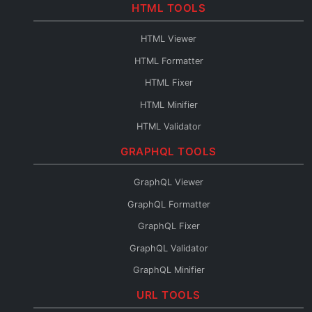
Base64 to PDF
HTML TOOLS
Base64 URL Encoder
HTML Viewer
File to Base64
HTML Formatter
Base64 to File
HTML Fixer
Base64 Fixer
HTML Minifier
HTML Validator
HTML Escape
GRAPHQL TOOLS
HTML Unescape
GraphQL Viewer
HTML Editor
GraphQL Formatter
HTML to JSX
GraphQL Fixer
HTML to Pug
GraphQL Validator
HTML to JSON
GraphQL Minifier
HTML to Text
GraphQL to XML
URL TOOLS
HTML URL Encode