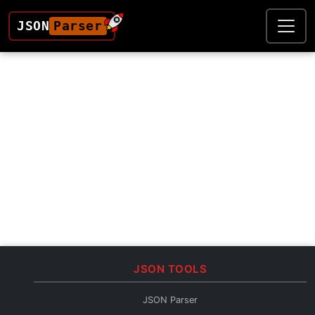
JSON
Parser
JSON TOOLS
JSON Parser