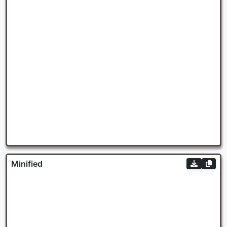
Minified