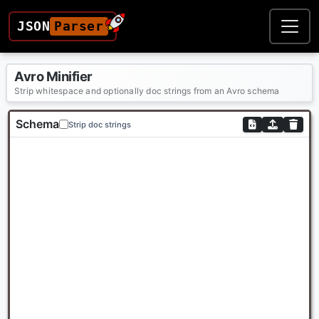
JSON
Parser
Avro Minifier
Strip whitespace and optionally doc strings from an Avro schema
Schema
Strip doc strings