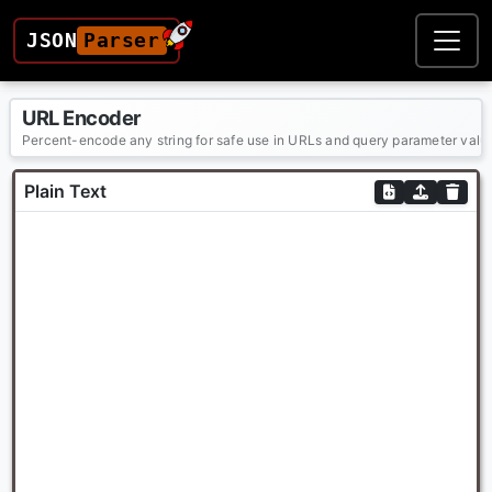
JSON
Parser
URL Encoder
Percent-encode any string for safe use in URLs and query parameter valu
Plain Text