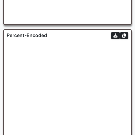
Percent-Encoded