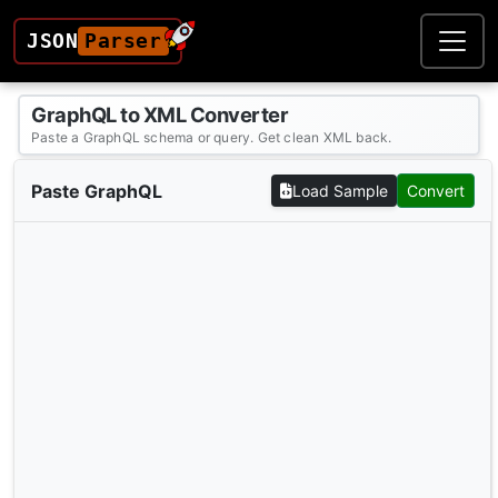
JSON
Parser
GraphQL to XML Converter
Paste a GraphQL schema or query. Get clean XML back.
Paste GraphQL
Load Sample
Convert