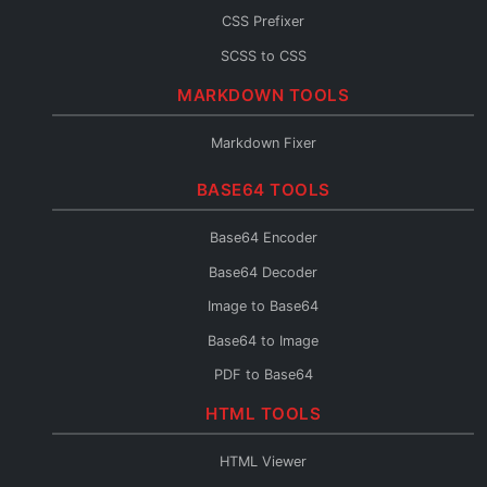
CSS Prefixer
SCSS to CSS
CSS to SCSS
MARKDOWN TOOLS
CSS to Less
Markdown Fixer
Less to CSS
BASE64 TOOLS
CSS to Inline
CSS Fixer
Base64 Encoder
Base64 Decoder
Image to Base64
Base64 to Image
PDF to Base64
Base64 to PDF
HTML TOOLS
Base64 URL Encoder
HTML Viewer
File to Base64