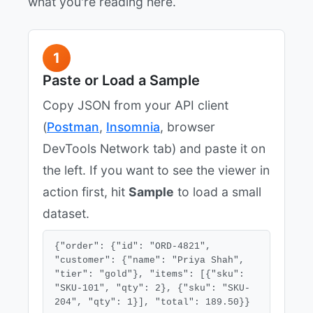
what you're reading here.
1
Paste or Load a Sample
Copy JSON from your API client
(
Postman
,
Insomnia
, browser
DevTools Network tab) and paste it on
the left. If you want to see the viewer in
action first, hit
Sample
to load a small
dataset.
{"order": {"id": "ORD-4821", 
"customer": {"name": "Priya Shah", 
"tier": "gold"}, "items": [{"sku": 
"SKU-101", "qty": 2}, {"sku": "SKU-
204", "qty": 1}], "total": 189.50}}