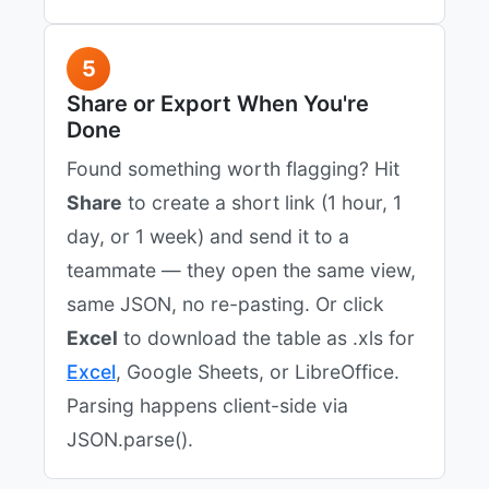
5
Share or Export When You're
Done
Found something worth flagging? Hit
Share
to create a short link (1 hour, 1
day, or 1 week) and send it to a
teammate — they open the same view,
same JSON, no re-pasting. Or click
Excel
to download the table as .xls for
Excel
, Google Sheets, or LibreOffice.
Parsing happens client-side via
JSON.parse().