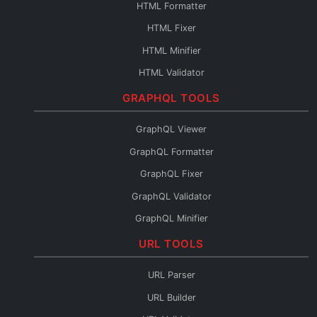
HTML Formatter
Base64 to File
HTML Fixer
Base64 Fixer
HTML Minifier
HTML Validator
HTML Escape
GRAPHQL TOOLS
HTML Unescape
GraphQL Viewer
HTML Editor
GraphQL Formatter
HTML to JSX
GraphQL Fixer
HTML to Pug
GraphQL Validator
HTML to JSON
GraphQL Minifier
HTML to Text
GraphQL to XML
URL TOOLS
HTML URL Encode
GraphQL to TypeScript
HTML Reader
URL Parser
GraphQL to JSON
URL Builder
Introspection to SDL