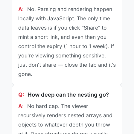
No. Parsing and rendering happen
locally with JavaScript. The only time
data leaves is if you click "Share" to
mint a short link, and even then you
control the expiry (1 hour to 1 week). If
you're viewing something sensitive,
just don't share — close the tab and it's
gone.
How deep can the nesting go?
No hard cap. The viewer
recursively renders nested arrays and
objects to whatever depth you throw
at it. Deep structures do get visually