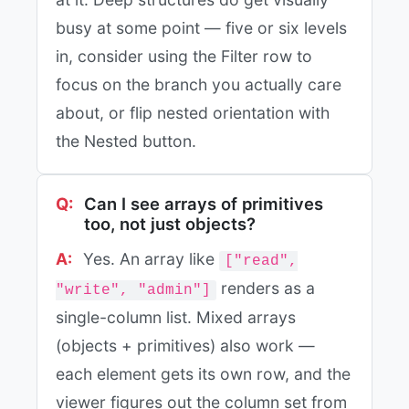
busy at some point — five or six levels
in, consider using the Filter row to
focus on the branch you actually care
about, or flip nested orientation with
the Nested button.
Can I see arrays of primitives
too, not just objects?
Yes. An array like
["read",
renders as a
"write", "admin"]
single-column list. Mixed arrays
(objects + primitives) also work —
each element gets its own row, and the
viewer figures out the column set from