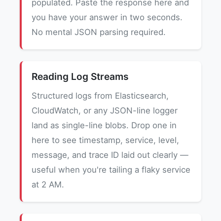
populated. Paste the response here and
you have your answer in two seconds.
No mental JSON parsing required.
Reading Log Streams
Structured logs from Elasticsearch,
CloudWatch, or any JSON-line logger
land as single-line blobs. Drop one in
here to see timestamp, service, level,
message, and trace ID laid out clearly —
useful when you're tailing a flaky service
at 2 AM.