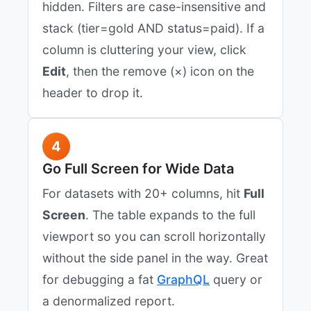
hidden. Filters are case-insensitive and
stack (tier=gold AND status=paid). If a
column is cluttering your view, click
Edit
, then the remove (×) icon on the
header to drop it.
4
Go Full Screen for Wide Data
For datasets with 20+ columns, hit
Full
Screen
. The table expands to the full
viewport so you can scroll horizontally
without the side panel in the way. Great
for debugging a fat
GraphQL
query or
a denormalized report.