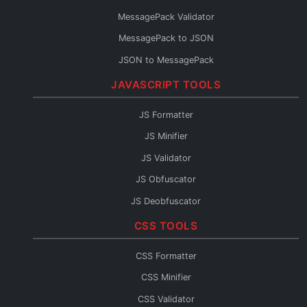
Protobuf to Python
MessagePack Validator
Protobuf to Java
MessagePack to JSON
Protobuf to C#
JSON to MessagePack
Protobuf to Rust
JAVASCRIPT TOOLS
Protobuf to Kotlin
Protobuf to JSON Schema
JS Formatter
Protobuf to OpenAPI
JS Minifier
Protobuf to GraphQL
JS Validator
Protobuf Reader
JS Obfuscator
JS Deobfuscator
JS to TypeScript
CSS TOOLS
JSX Formatter
CSS Formatter
JS Console
CSS Minifier
JS Fixer
CSS Validator