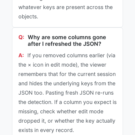
whatever keys are present across the
objects.
Why are some columns gone
after I refreshed the JSON?
If you removed columns earlier (via
the × icon in edit mode), the viewer
remembers that for the current session
and hides the underlying keys from the
JSON too. Pasting fresh JSON re-runs
the detection. If a column you expect is
missing, check whether edit mode
dropped it, or whether the key actually
exists in every record.