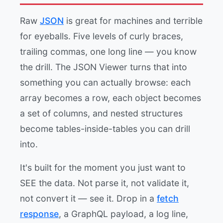
Raw
JSON
is great for machines and terrible
for eyeballs. Five levels of curly braces,
trailing commas, one long line — you know
the drill. The JSON Viewer turns that into
something you can actually browse: each
array becomes a row, each object becomes
a set of columns, and nested structures
become tables-inside-tables you can drill
into.
It's built for the moment you just want to
SEE the data. Not parse it, not validate it,
not convert it — see it. Drop in a
fetch
response
, a GraphQL payload, a log line,