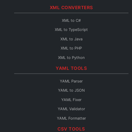
JSON to Java
XML CONVERTERS
JSON to PHP
JSON to Python
XML to C#
JSON to Go
XML to TypeScript
JSON to Swift
XML to Java
JSON to Kotlin
XML to PHP
JSON to Dart
XML to Python
JSON to Ruby
XML to Go
YAML TOOLS
JSON to Rust
XML to Swift
YAML Parser
JSON to Scala
XML to Kotlin
YAML to JSON
JSON to C++
XML to Dart
YAML Fixer
JSON to C
XML to Ruby
YAML Validator
JSON to Perl
XML to Rust
YAML Formatter
JSON to Lua
XML to Scala
YAML Minifier
CSV TOOLS
JSON to F#
XML to C++