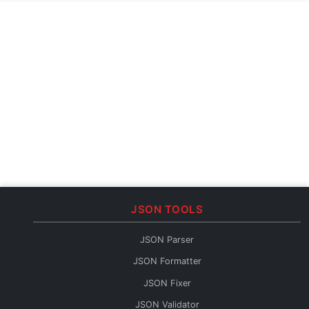
JSON TOOLS
JSON Parser
JSON Formatter
JSON Fixer
JSON Validator