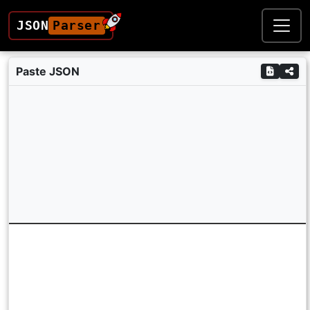
JSON
Parser
Paste JSON