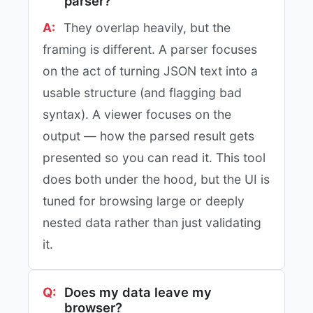
parser?
They overlap heavily, but the
framing is different. A parser focuses
on the act of turning JSON text into a
usable structure (and flagging bad
syntax). A viewer focuses on the
output — how the parsed result gets
presented so you can read it. This tool
does both under the hood, but the UI is
tuned for browsing large or deeply
nested data rather than just validating
it.
Does my data leave my
browser?