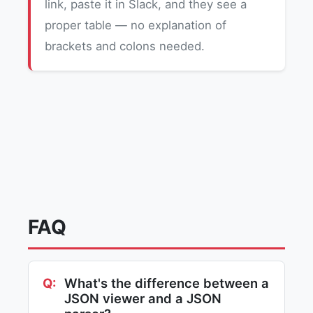
link, paste it in Slack, and they see a
proper table — no explanation of
brackets and colons needed.
FAQ
What's the difference between a
JSON viewer and a JSON