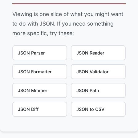
Viewing is one slice of what you might want
to do with JSON. If you need something
more specific, try these:
JSON Parser
JSON Reader
JSON Formatter
JSON Validator
JSON Minifier
JSON Path
JSON Diff
JSON to CSV