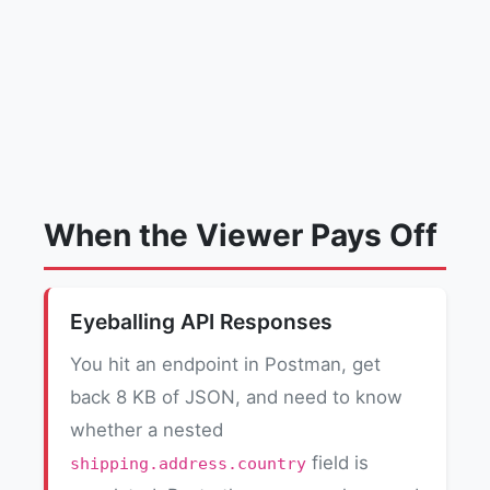
When the Viewer Pays Off
Eyeballing API Responses
You hit an endpoint in Postman, get
back 8 KB of JSON, and need to know
whether a nested
field is
shipping.address.country