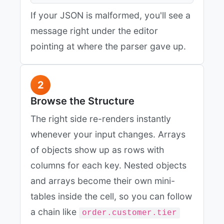
If your JSON is malformed, you'll see a
message right under the editor
pointing at where the parser gave up.
2
Browse the Structure
The right side re-renders instantly
whenever your input changes. Arrays
of objects show up as rows with
columns for each key. Nested objects
and arrays become their own mini-
tables inside the cell, so you can follow
a chain like
order.customer.tier