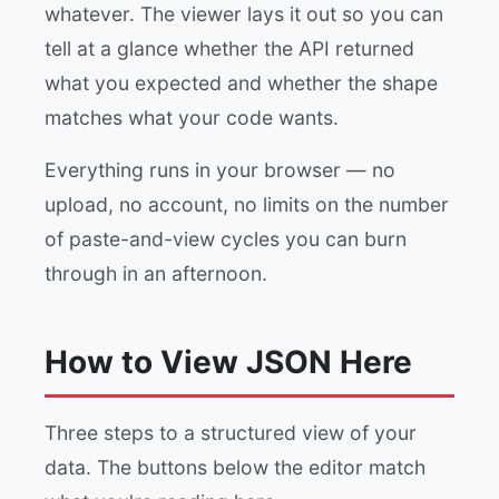
whatever. The viewer lays it out so you can
tell at a glance whether the API returned
what you expected and whether the shape
matches what your code wants.
Everything runs in your browser — no
upload, no account, no limits on the number
of paste-and-view cycles you can burn
through in an afternoon.
How to View JSON Here
Three steps to a structured view of your
data. The buttons below the editor match