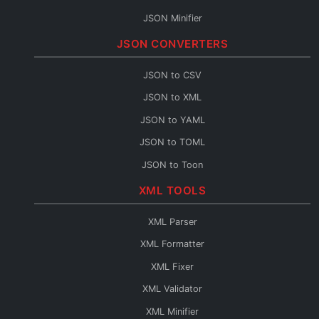
JSON Minifier
String to JSON
JSON CONVERTERS
JSON Escape
JSON to CSV
JSON Merge
JSON to XML
JSON Path
JSON to YAML
JSON Schema Generator
JSON to TOML
JSON Sort
JSON to Toon
JSON URL Encode
JSON to Flow
XML TOOLS
JSON URL Decode
Base64 to JSON
JSON Diff
XML Parser
JSON to Base64
JSON Query
XML Formatter
JSON to HTML
XML Fixer
JSON to TypeScript
XML Validator
JSON to C#
XML Minifier