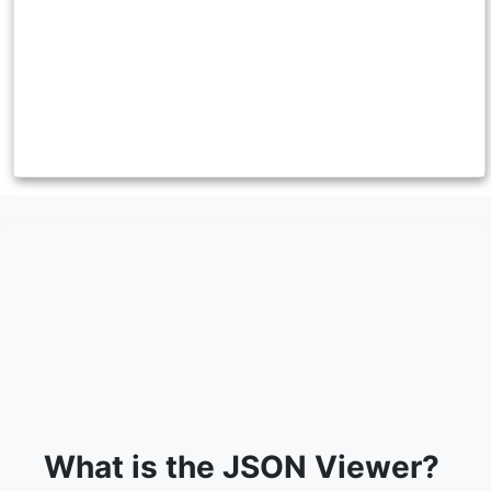
What is the JSON Viewer?