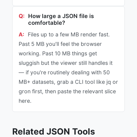
How large a JSON file is
comfortable?
Files up to a few MB render fast.
Past 5 MB you'll feel the browser
working. Past 10 MB things get
sluggish but the viewer still handles it
— if you're routinely dealing with 50
MB+ datasets, grab a CLI tool like jq or
gron first, then paste the relevant slice
here.
Related JSON Tools