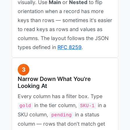
visually. Use
Main
or
Nested
to flip
orientation when a record has more
keys than rows — sometimes it's easier
to read keys as rows and values as
columns. The layout follows the JSON
types defined in
RFC 8259
.
3
Narrow Down What You're
Looking At
Every column has a filter box. Type
in the tier column,
in a
gold
SKU-1
SKU column,
in a status
pending
column — rows that don't match get