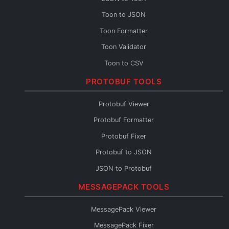
Toon to JSON
Toon Formatter
Toon Validator
Toon to CSV
Toon to YAML
PROTOBUF TOOLS
Toon to XML
Protobuf Viewer
Toon to TOML
Protobuf Formatter
Toon Fixer
Protobuf Fixer
Protobuf to JSON
JSON to Protobuf
Protobuf Validator
MESSAGEPACK TOOLS
Protobuf to TypeScript
MessagePack Viewer
Protobuf to Go
MessagePack Fixer