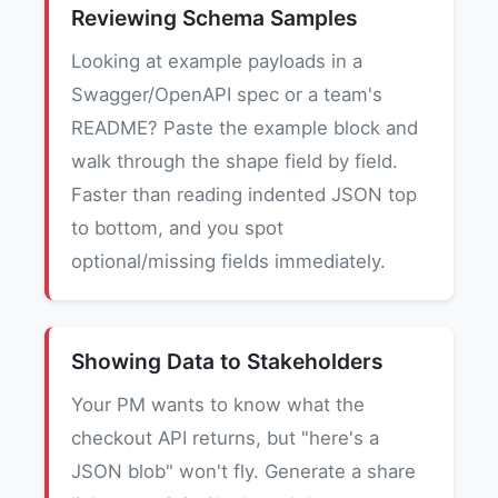
Reviewing Schema Samples
Looking at example payloads in a
Swagger/OpenAPI spec or a team's
README? Paste the example block and
walk through the shape field by field.
Faster than reading indented JSON top
to bottom, and you spot
optional/missing fields immediately.
Showing Data to Stakeholders
Your PM wants to know what the
checkout API returns, but "here's a
JSON blob" won't fly. Generate a share